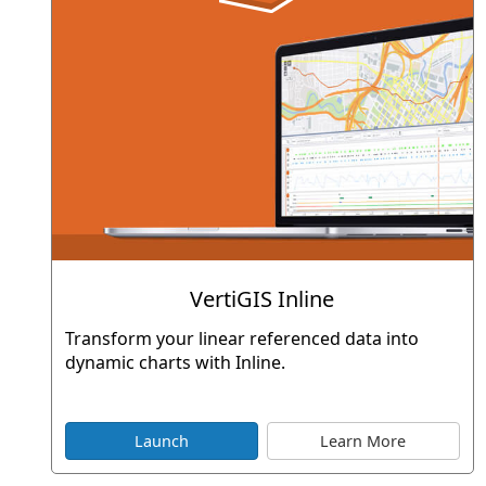
VertiGIS Inline
Transform your linear referenced data into
dynamic charts with Inline.
Launch
Learn More