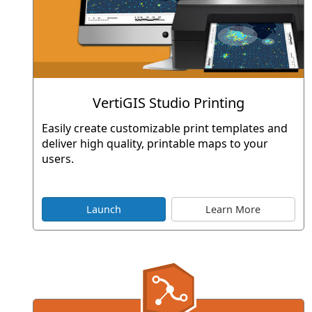
VertiGIS Studio Printing
Easily create customizable print templates and
deliver high quality, printable maps to your
users.
Launch
Learn More