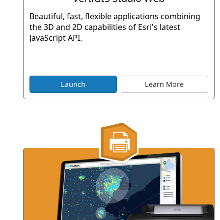
Beautiful, fast, flexible applications combining
the 3D and 2D capabilities of Esri's latest
JavaScript API.
Launch
Learn More