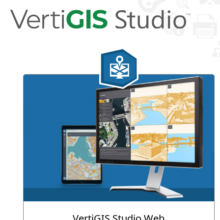
VertiGIS Studio Web