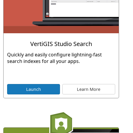
VertiGIS Studio Search
Quickly and easily configure lightning-fast
search indexes for all your apps.
Launch
Learn More