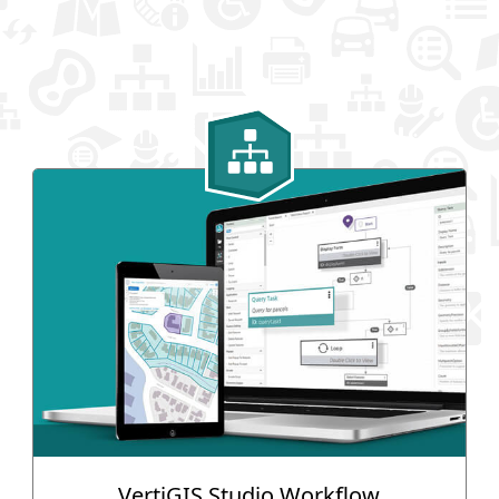
VertiGIS Studio Workflow