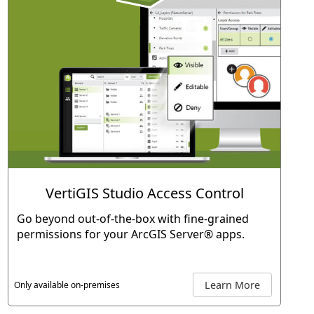
VertiGIS Studio Access Control
Go beyond out-of-the-box with fine-grained
permissions for your ArcGIS Server® apps.
Learn More
Only available on-premises