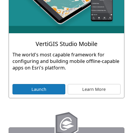
VertiGIS Studio Mobile
The world's most capable framework for
configuring and building mobile offline-capable
apps on Esri's platform.
Launch
Learn More