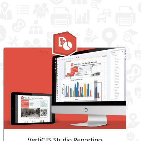
VertiGIS Studio Reporting