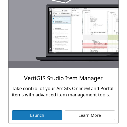
VertiGIS Studio Item Manager
Take control of your ArcGIS Online® and Portal
items with advanced item management tools.
Launch
Learn More