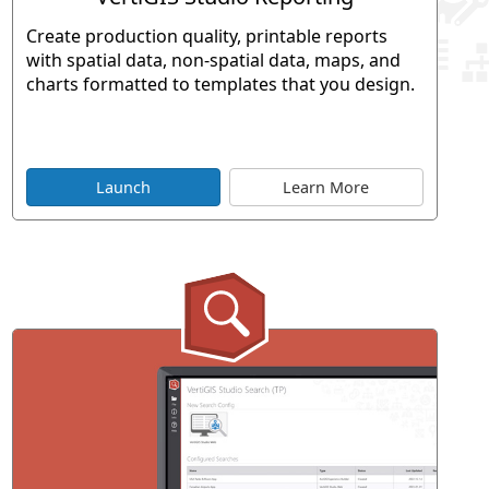
Create production quality, printable reports
with spatial data, non-spatial data, maps, and
charts formatted to templates that you design.
Launch
Learn More