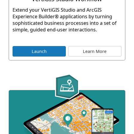
Extend your VertiGIS Studio and ArcGIS
Experience Builder® applications by turning
sophisticated business processes into a set of
simple, guided end-user interactions.
Launch
Learn More