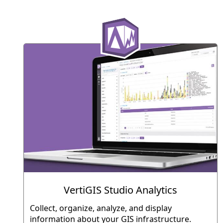
VertiGIS Studio Analytics
Collect, organize, analyze, and display
information about your GIS infrastructure.